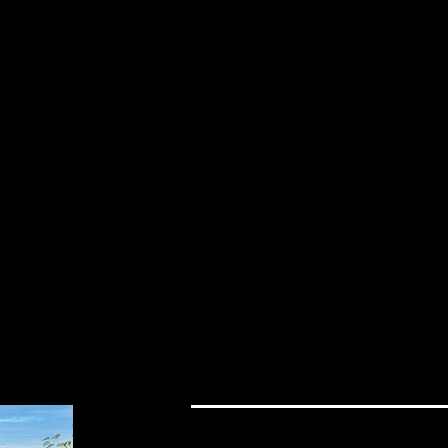
Load More