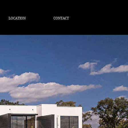
LOCATION
CONTACT