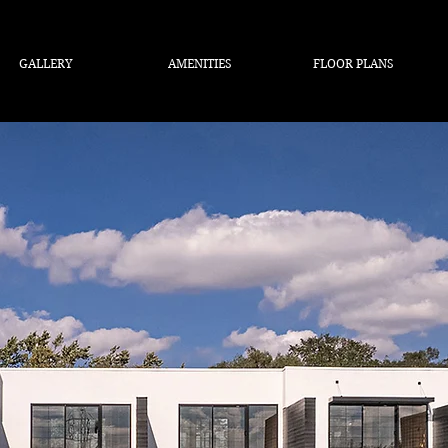
GALLERY
AMENITIES
FLOOR PLANS