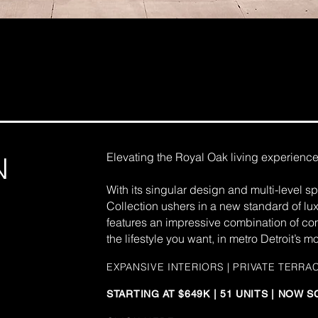
Elevating the Royal Oak living experience 
N
With its singular design and multi-level 
Collection ushers in a new standard of l
features an impressive combination of comf
the lifestyle you want, in metro Detroit’s 
EXPANSIVE
INTERIORS | PRIVATE TERRA
STARTING AT $649K | 51 UNITS | NOW