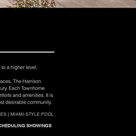
to a higher level.
spaces, The Harrison
uxury. Each Townhome
orts and amenities. It is
most desirable community.
CES | MIAMI-STYLE POOL
 SCHEDULING SHOWINGS