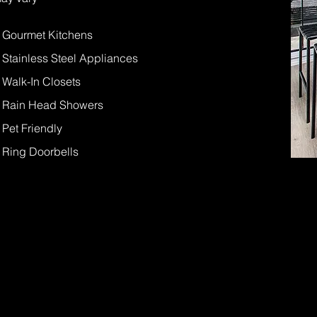
- Gourmet Kitchens
- Stainless Steel Appliances
- Walk-In Closets
- Rain Head Showers
- Pet Friendly
- Ring Doorbells