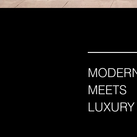
MODER
MEETS
LUXURY