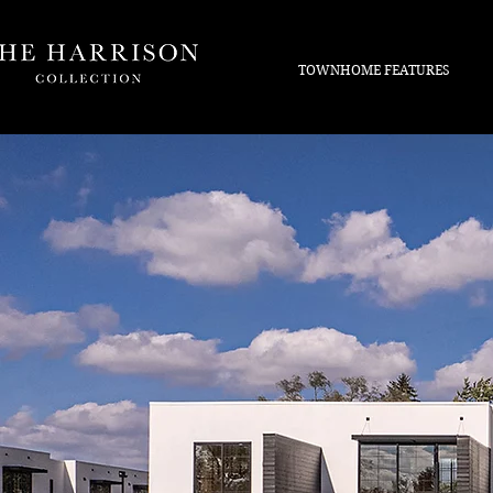
TOWNHOME FEATURES