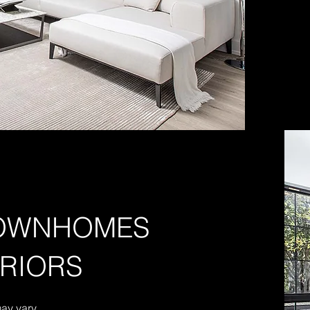
TOWNHOMES
RRIORS
may vary