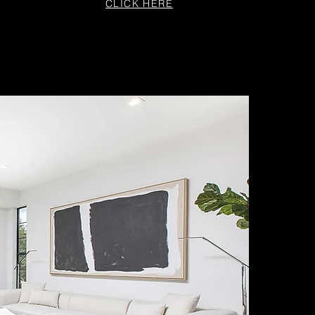
CLICK
HERE