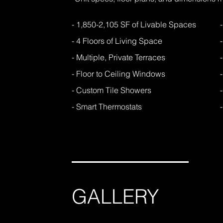
- 1,850-2,105 SF of Livable Spaces
- 4 Floors of Living Space
- Multiple, Private Terraces
- Floor to Ceiling Windows
- Custom Tile Showers
- Smart Thermostats
GALLERY