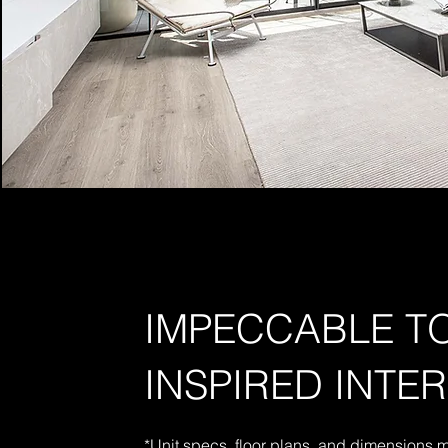
IMPECCABLE 
INSPIRED INTE
*Unit specs, floor plans, and dimensions 